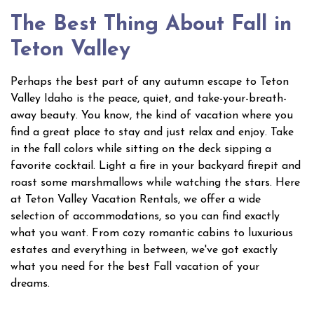
The Best Thing About Fall in
Teton Valley
Perhaps the best part of any autumn escape to Teton
Valley Idaho is the peace, quiet, and take-your-breath-
away beauty. You know, the kind of vacation where you
find a great place to stay and just relax and enjoy. Take
in the fall colors while sitting on the deck sipping a
favorite cocktail. Light a fire in your backyard firepit and
roast some marshmallows while watching the stars. Here
at Teton Valley Vacation Rentals, we offer a wide
selection of accommodations, so you can find exactly
what you want. From cozy romantic cabins to luxurious
estates and everything in between, we've got exactly
what you need for the best Fall vacation of your
dreams.