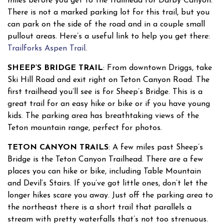
miles before you get to the trailhead for Darby Canyon.
There is not a marked parking lot for this trail, but you
can park on the side of the road and in a couple small
pullout areas. Here’s a useful link to help you get there:
Trailforks Aspen Trail
.
SHEEP’S BRIDGE TRAIL
: From downtown Driggs, take
Ski Hill Road and exit right on Teton Canyon Road. The
first trailhead you’ll see is for Sheep’s Bridge. This is a
great trail for an easy hike or bike or if you have young
kids. The parking area has breathtaking views of the
Teton mountain range, perfect for photos.
TETON CANYON TRAILS
: A few miles past Sheep’s
Bridge is the Teton Canyon Trailhead. There are a few
places you can hike or bike, including Table Mountain
and Devil’s Stairs. If you’ve got little ones, don’t let the
longer hikes scare you away. Just off the parking area to
the northeast there is a short trail that parallels a
stream with pretty waterfalls that’s not too strenuous.