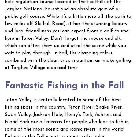
hole regulation course located in the foothills of the
Targhee National Forest and an absolute gem of a
public golf course. While it’s a little more off-the-path (a
few miles off Ski Hill Road), it has the stunning beauty
and local friendliness you can expect from a golf course
here in Teton Valley. Don’t forget the moose and elk,
which can often show up and steal the scene while you
wait to play through. In Fall, the changing colors
combined with the clear, crisp mountain air make golfing
at Targhee Village a special time.
Fantastic Fishing in the Fall
Teton Valley is centrally located to some of the best
fishing spots in the country. Teton River, Snake River,
Swan Valley, Jackson Hole, Henry’s Fork, Ashton, and
Island Park are all meccas for people who love to fish in
some of the most scenic and iconic rivers in the world.
Fishing in the Fall is just as great with cooler