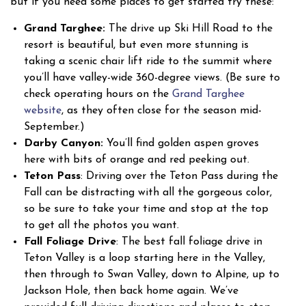
but if you need some places to get started try these:
Grand Targhee:
The drive up Ski Hill Road to the
resort is beautiful, but even more stunning is
taking a scenic chair lift ride to the summit where
you’ll have valley-wide 360-degree views. (Be sure to
check operating hours on the
Grand Targhee
website
, as they often close for the season mid-
September.)
Darby Canyon:
You’ll find golden aspen groves
here with bits of orange and red peeking out.
Teton Pass
: Driving over the Teton Pass during the
Fall can be distracting with all the gorgeous color,
so be sure to take your time and stop at the top
to get all the photos you want.
Fall Foliage Drive
: The best fall foliage drive in
Teton Valley is a loop starting here in the Valley,
then through to Swan Valley, down to Alpine, up to
Jackson Hole, then back home again. We’ve