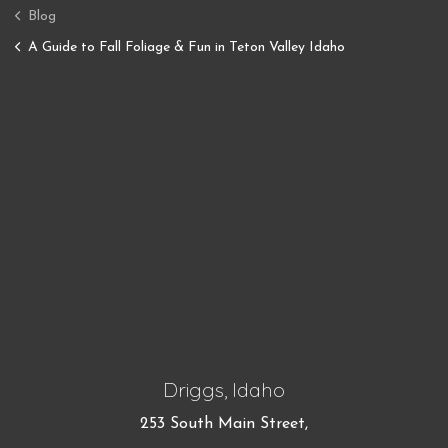
Blog
A Guide to Fall Foliage & Fun in Teton Valley Idaho
Driggs, Idaho
253 South Main Street,