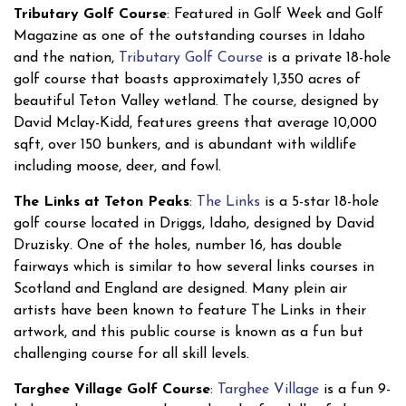
Tributary Golf Course
: Featured in Golf Week and Golf
Magazine as one of the outstanding courses in Idaho
and the nation,
Tributary Golf Course
is a private 18-hole
golf course that boasts approximately 1,350 acres of
beautiful Teton Valley wetland. The course, designed by
David Mclay-Kidd, features greens that average 10,000
sqft, over 150 bunkers, and is abundant with wildlife
including moose, deer, and fowl.
The Links at Teton Peaks
:
The Links
is a 5-star 18-hole
golf course located in Driggs, Idaho, designed by David
Druzisky. One of the holes, number 16, has double
fairways which is similar to how several links courses in
Scotland and England are designed. Many plein air
artists have been known to feature The Links in their
artwork, and this public course is known as a fun but
challenging course for all skill levels.
Targhee Village Golf Course
:
Targhee Village
is a fun 9-