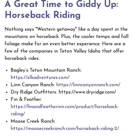
A Great Time to Giddy Up:
Horseback Riding
Nothing says "Western getaway" like a day spent in the
mountains on horseback. Plus, the cooler temps and fall
foliage make for an even better experience. Here are a
few of the companies in Teton Valley Idaho that offer
horseback rides:
Bagley’s Teton Mountain Ranch:
https://elkadventures.com/
Linn Canyon Ranch:
https://linncanyonranch.com/
Dry Ridge Outfitters: https://www.dryridge.com/
Fin & Feather:
https://finandfeatherinn.com/product/horseback-
riding/
Moose Creek Ranch:
https://moosecreekranch.com/horseback-riding-2/