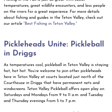
temperatures, great wildlife encounters, and less people
on the rivers for a great experience. For more details
about fishing and guides in the Teton Valley, check out
our article “
Best Fishing in Teton Valley
.”
Pickleheads Unite: Pickleball
in Driggs
As temperatures cool, pickleball in Teton Valley is staying
hot, hot hot. You’re welcome to join other pickleheads
here in Teton Valley at courts located just north of the
Courthouse in Driggs that have permanent nets and
windscreens. Teton Valley Pickleball offers open play on
Saturdays and Mondays from 9 to 11 a.m. and Tuesday
and Thursday evenings from 5 to 7 p.m.