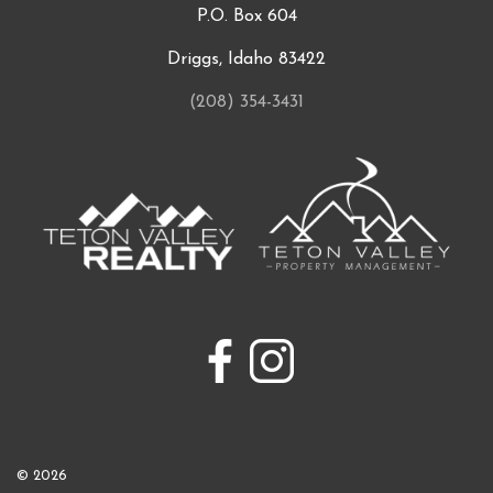
P.O. Box 604
Driggs, Idaho 83422
(208) 354-3431
© 2026