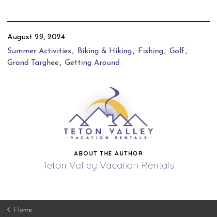
August 29, 2024
Summer Activities
Biking & Hiking
Fishing
Golf
Grand Targhee
Getting Around
ABOUT THE AUTHOR
Teton Valley Vacation Rentals
Home