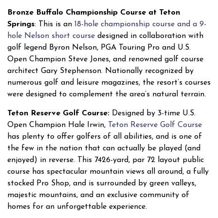
Bronze Buffalo Championship Course at Teton
Springs
: This is an
18-hole championship course and a 9-
hole Nelson short course
designed in collaboration with
golf legend Byron Nelson, PGA Touring Pro and U.S.
Open Champion Steve Jones, and renowned golf course
architect Gary Stephenson. Nationally recognized by
numerous golf and leisure magazines, the resort’s courses
were designed to complement the area’s natural terrain.
Teton Reserve Golf Course:
Designed by 3-time U.S.
Open Champion Hale Irwin,
Teton Reserve Golf Course
has plenty to offer golfers of all abilities, and is one of
the few in the nation that can actually be played (and
enjoyed) in reverse. This 7426-yard, par 72 layout public
course has spectacular mountain views all around, a fully
stocked Pro Shop, and is surrounded by green valleys,
majestic mountains, and an exclusive community of
homes for an unforgettable experience.