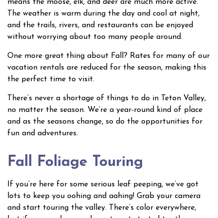
means the moose, elk, and deer are much more active.
The weather is warm during the day and cool at night,
and the trails, rivers, and restaurants can be enjoyed
without worrying about too many people around.
One more great thing about Fall? Rates for many of our
vacation rentals are reduced for the season, making this
the perfect time to visit.
There’s never a shortage of things to do in Teton Valley,
no matter the season. We’re a year-round kind of place
and as the seasons change, so do the opportunities for
fun and adventures.
Fall Foliage Touring
If you’re here for some serious leaf peeping, we’ve got
lots to keep you oohing and aahing! Grab your camera
and start touring the valley. There’s color everywhere,