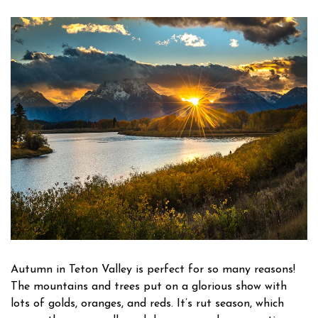
Owner Login
Autumn in Teton Valley is perfect for so many reasons!
The mountains and trees put on a glorious show with
lots of golds, oranges, and reds. It’s rut season, which