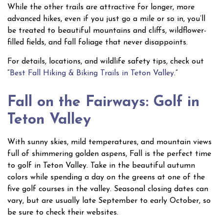
While the other trails are attractive for longer, more
advanced hikes, even if you just go a mile or so in, you’ll
be treated to beautiful mountains and cliffs, wildflower-
filled fields, and fall foliage that never disappoints.
For details, locations, and wildlife safety tips, check out
“
Best Fall Hiking & Biking Trails in Teton Valley
.”
Fall on the Fairways: Golf in
Teton Valley
With sunny skies, mild temperatures, and mountain views
full of shimmering golden aspens, Fall is the perfect time
to golf in Teton Valley. Take in the beautiful autumn
colors while spending a day on the greens at one of the
five golf courses in the valley. Seasonal closing dates can
vary, but are usually late September to early October, so
be sure to check their websites.