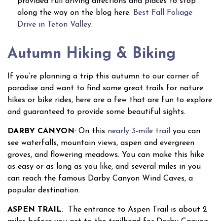
provided full driving directions and places to stop
along the way on the blog here:
Best Fall Foliage
Drive in Teton Valley
.
Autumn Hiking & Biking
If you’re planning a trip this autumn to our corner of
paradise and want to find some great trails for nature
hikes or bike rides, here are a few that are fun to explore
and guaranteed to provide some beautiful sights.
DARBY CANYON
: On this
nearly 3-mile trail
you can
see waterfalls, mountain views, aspen and evergreen
groves, and flowering meadows. You can make this hike
as easy or as long as you like, and several miles in you
can reach the famous Darby Canyon Wind Caves, a
popular destination.
ASPEN TRAIL
: The entrance to Aspen Trail is about 2