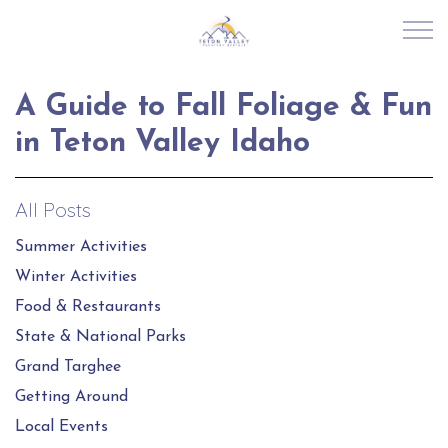
Skip to main content
A Guide to Fall Foliage & Fun
RENTALS
in Teton Valley Idaho
ABOUT US
All Posts
JOIN OUR PORTFOLIO
Summer Activities
Winter Activities
EXPLORE TETON VALLEY
Food & Restaurants
State & National Parks
CONTACT US
Grand Targhee
Getting Around
Local Events