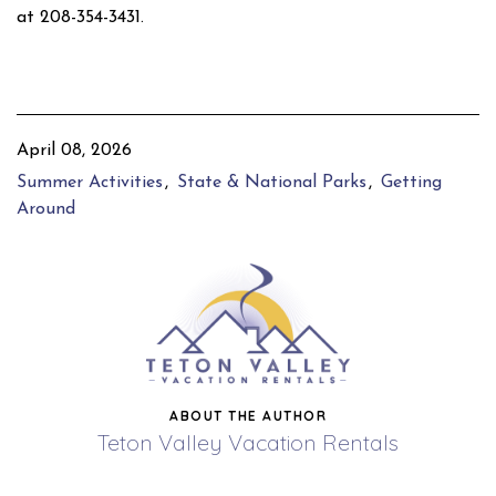
at 208-354-3431.
April 08, 2026
Summer Activities
State & National Parks
Getting
Around
ABOUT THE AUTHOR
Teton Valley Vacation Rentals