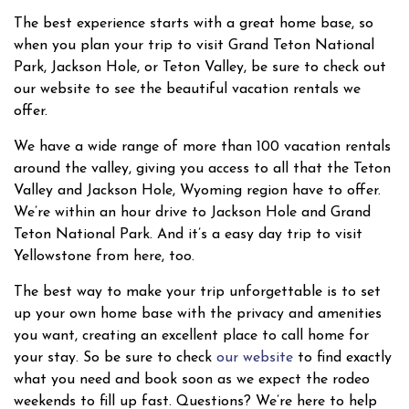
The best experience starts with a great home base, so
when you plan your trip to visit Grand Teton National
Park, Jackson Hole, or Teton Valley, be sure to check out
our website to see the beautiful vacation rentals we
offer.
We have a wide range of more than 100 vacation rentals
around the valley, giving you access to all that the Teton
Valley and Jackson Hole, Wyoming region have to offer.
We’re within an hour drive to Jackson Hole and Grand
Teton National Park. And it’s a easy day trip to visit
Yellowstone from here, too.
The best way to make your trip unforgettable is to set
up your own home base with the privacy and amenities
you want, creating an excellent place to call home for
your stay. So be sure to check
our website
to find exactly
what you need and book soon as we expect the rodeo
weekends to fill up fast. Questions? We’re here to help