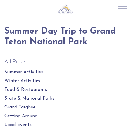
Skip to main content
Summer Day Trip to Grand
RENTALS
Teton National Park
ABOUT US
All Posts
JOIN OUR PORTFOLIO
Summer Activities
Winter Activities
EXPLORE TETON VALLEY
Food & Restaurants
State & National Parks
CONTACT US
Grand Targhee
Getting Around
Local Events