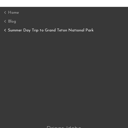
Home
Blog
Summer Day Trip to Grand Teton National Park