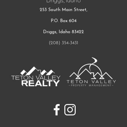
Driggs, Idaho
253 South Main Street,
P.O. Box 604
Driggs, Idaho 83422
(208) 354-3431