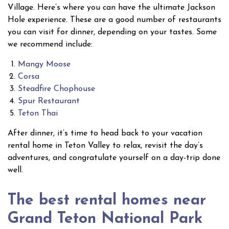
Village. Here’s where you can have the ultimate Jackson
Hole experience. These are a good number of restaurants
you can visit for dinner, depending on your tastes. Some
we recommend include:
Mangy Moose
Corsa
Steadfire Chophouse
Spur Restaurant
Teton Thai
After dinner, it’s time to head back to your vacation
rental home in Teton Valley to relax, revisit the day’s
adventures, and congratulate yourself on a day-trip done
well.
The best rental homes near
Grand Teton National Park