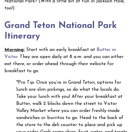
National Park? (With a little bit of fun in Jackson Hole,
too!)
Grand Teton National Park
Itinerary
Morning:
Start with an early breakfast at
Butter in
Victor
. They are open daily at 8 a.m. and you can either
eat there, or order ahead through their website for
breakfast to go.
*Pro Tip: Once you’re in Grand Teton, options for
lunch are slim pickings, so do what the locals do:
Take your lunch with you! After your breakfast at
Butter, walk 2 blocks down the street to Victor
Valley Market where you can order freshly-made
sandwiches or burritos to go. Head to the back of
the store to the deli counter to place and pick up
your order. Grab some chips, fruit, water, and treats