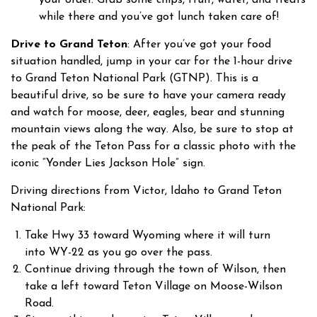
while there and you’ve got lunch taken care of!
Drive to Grand Teton
: After you’ve got your food
situation handled, jump in your car for the 1-hour drive
to Grand Teton National Park (GTNP). This is a
beautiful drive, so be sure to have your camera ready
and watch for moose, deer, eagles, bear and stunning
mountain views along the way. Also, be sure to stop at
the peak of the Teton Pass for a classic photo with the
iconic “Yonder Lies Jackson Hole” sign.
Driving directions from Victor, Idaho to Grand Teton
National Park:
Take Hwy 33 toward Wyoming where it will turn
into WY-22 as you go over the pass.
Continue driving through the town of Wilson, then
take a left toward Teton Village on Moose-Wilson
Road.