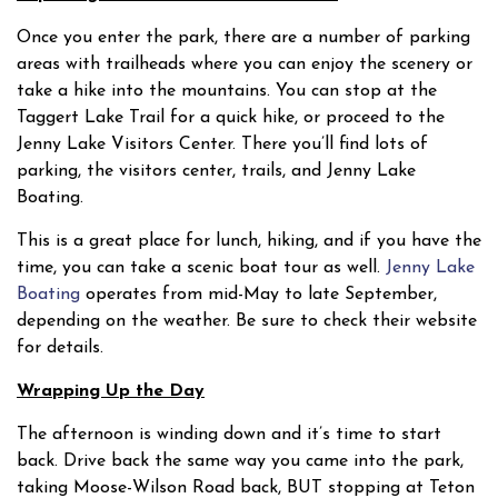
Once you enter the park, there are a number of parking
areas with trailheads where you can enjoy the scenery or
take a hike into the mountains. You can stop at the
Taggert Lake Trail for a quick hike, or proceed to the
Jenny Lake Visitors Center. There you’ll find lots of
parking, the visitors center, trails, and Jenny Lake
Boating.
This is a great place for lunch, hiking, and if you have the
time, you can take a scenic boat tour as well.
Jenny Lake
Boating
operates from mid-May to late September,
depending on the weather. Be sure to check their website
for details.
Wrapping Up the Day
The afternoon is winding down and it’s time to start
back. Drive back the same way you came into the park,
taking Moose-Wilson Road back, BUT stopping at Teton