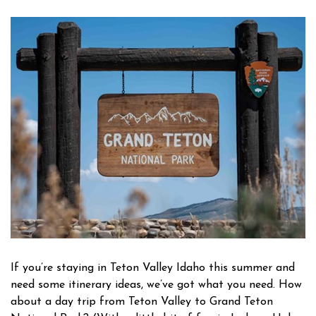
Owner Login
If you’re staying in Teton Valley Idaho this summer and
need some itinerary ideas, we’ve got what you need. How
about a day trip from Teton Valley to Grand Teton