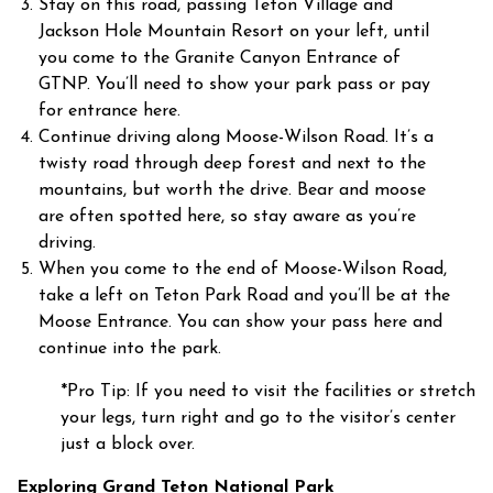
Stay on this road, passing Teton Village and
Jackson Hole Mountain Resort on your left, until
you come to the Granite Canyon Entrance of
GTNP. You’ll need to show your park pass or pay
for entrance here.
Continue driving along Moose-Wilson Road. It’s a
twisty road through deep forest and next to the
mountains, but worth the drive. Bear and moose
are often spotted here, so stay aware as you’re
driving.
When you come to the end of Moose-Wilson Road,
take a left on Teton Park Road and you’ll be at the
Moose Entrance. You can show your pass here and
continue into the park.
*Pro Tip: If you need to visit the facilities or stretch
your legs, turn right and go to the visitor’s center
just a block over.
Exploring Grand Teton National Park