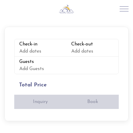
Skip to main content
RENTALS
Check-in
Check-out
Add dates
Add dates
ABOUT US
Guests
Add Guests
JOIN OUR PORTFOLIO
Total Price
EXPLORE TETON VALLEY
Inquiry
Book
CONTACT US