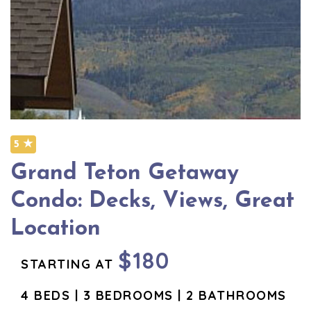
5 ★
Grand Teton Getaway
Condo: Decks, Views, Great
Location
$180
STARTING AT
4 BEDS | 3 BEDROOMS | 2 BATHROOMS