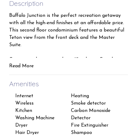
Description
Buffalo Junction is the perfect recreation getaway
with all the high-end finishes at an affordable price.
This second floor condominium features a beautiful
Teton view from the front deck and the Master
Suite.
Convenient location and just 13 miles to Grand
Read More
Targhee so you can ski or play all day with all the
convenience of downtown Driggs just 1 mile away.
Amenities
A large Master Suite is situated on the opposite end
Internet
Heating
Iron
of the condo and away from the other two
Wireless
Smoke detector
Lapt
bedrooms for extra privacy. It features a Queen bed
Kitchen
Carbon Monoxide
work
with a large en-suite Master Bathroom, double sinks
Washing Machine
Detector
TV
and a walk-in closet.
Dryer
Fire Extinguisher
Free
Hair Dryer
Shampoo
Suit
The second bedroom features a Queen Bed and