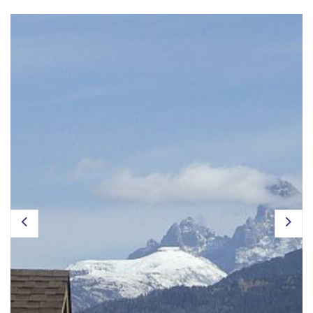
Owner Login