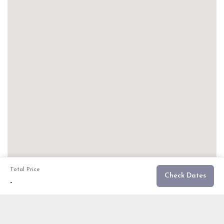
Total Price
Check Dates
-