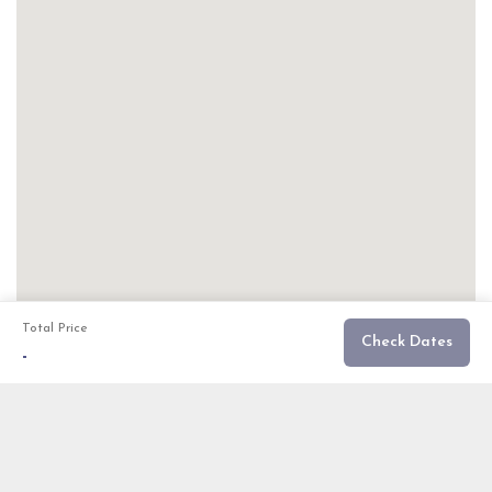
Total Price
Check Dates
-