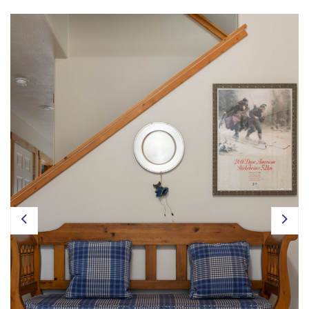
Owner Login