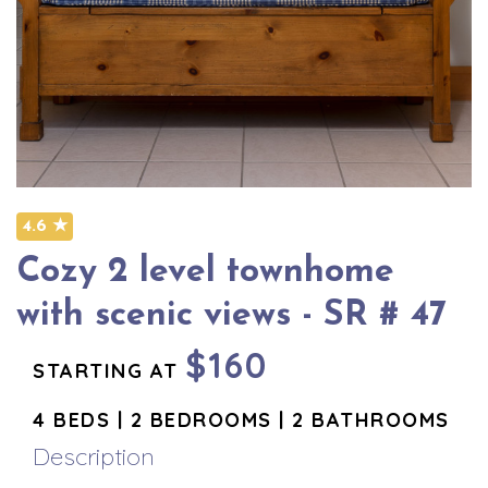
4.6 ★
Cozy 2 level townhome
with scenic views - SR # 47
$160
STARTING AT
4 BEDS | 2 BEDROOMS | 2 BATHROOMS
Description