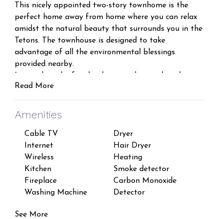
This nicely appointed two-story townhome is the
perfect home away from home where you can relax
amidst the natural beauty that surrounds you in the
Tetons. The townhouse is designed to take
advantage of all the environmental blessings
provided nearby.
Located on the first level is a mud room, laundry
Read More
room with a full sized washer/dryer, a private
bedroom with a Queen and Twin bed (plus satellite
tv in this room!), and a full sized bathroom with a
Amenities
shower/tub combo.
Cable TV
Dryer
Fire
On the second level is an open concept floor plan
Internet
Hair Dryer
Esse
with a fully equipped kitchen, dining nook, and living
Wireless
Heating
Sha
room with a propane fireplace and satellite tv. The
Kitchen
Smoke detector
Iron
living room has a Queen sized pull out sofa that
Fireplace
Carbon Monoxide
TV
sleeps an additional 2 guests.
Washing Machine
Detector
Free
A well-lit nook with scenic views through the window,
and a table providing seating for five, serves as the
See More
dining room. Two Adirondack chairs on the back deck