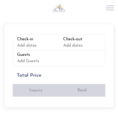
Skip to main content
RENTALS
Check-in
Check-out
Add dates
Add dates
ABOUT US
Guests
Add Guests
JOIN OUR PORTFOLIO
Total Price
EXPLORE TETON VALLEY
Inquiry
Book
CONTACT US