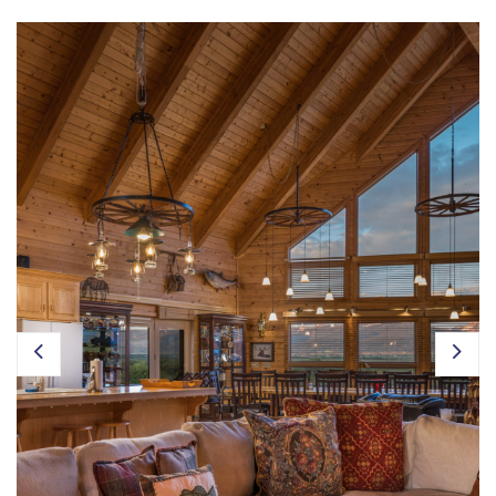
Owner Login