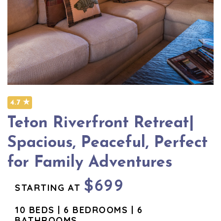
4.7 ★
Teton Riverfront Retreat|
Spacious, Peaceful, Perfect
for Family Adventures
$699
STARTING AT
10 BEDS | 6 BEDROOMS | 6
BATHROOMS