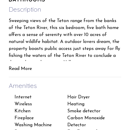
Description
Sweeping views of the Teton range from the banks
of the Teton River, this six bedroom, five bath home
offers a sense of serenity with over 10 acres of
natural wildlife habitat. A outdoor lovers dream, the
property boasts public access just steps away for fly
fishing the waters of the Teton River to conclude a
day exploring the greater Yellowstone area.
Read More
Inside, the home comfortably sleeps 16. Welcome
your guests to a dramatic setting and view abroad.
Amenities
The massive timbers support the great room with
Internet
Hair Dryer
Esse
seating for 14 or more. The home features a South
Wireless
Heating
Sha
wing with 2 queens and 1 full bed that will
Kitchen
Smoke detector
Iron
comfortably sleep 6 and two full baths. The North
Fireplace
Carbon Monoxide
Lapt
wing, a master suite and bath, with two additional
Washing Machine
Detector
work
bedrooms each with a queen, and a private bath.