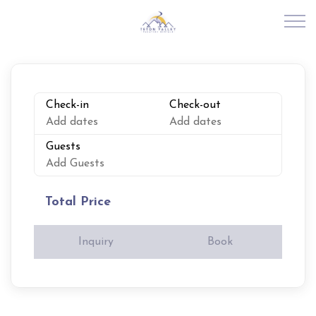
Skip to main content
RENTALS
Check-in
Check-out
Add dates
Add dates
ABOUT US
Guests
Add Guests
JOIN OUR PORTFOLIO
Total Price
EXPLORE TETON VALLEY
Inquiry
Book
CONTACT US