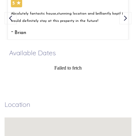
5 ★
Absolutely fantastic house,stunning location and brilliantly kept! I
would definitely stay at this property in the future!
~ Brian
Available Dates
Failed to fetch
Location