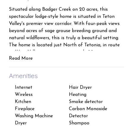
Situated along Badger Creek on 20 acres, this
spectacular lodge-style home is situated in Teton
Valley's premier view corridor. With four-peak views
beyond acres of sage grouse breeding ground and
natural wildflowers, this is truly a beautiful setting.
The home is located just North of Tetonia, in route
to West Yellowstone, approximately 20 minutes to
Read More
downtown Driggs, and 35 minutes to Grand Targhee
ski resort.
Amenities
Inside, you will find a large living area with huge
Internet
Hair Dryer
Han
great room windows and a cozy gas stone fireplace.
Wireless
Heating
TV
The main floor Master offers a king bed, in floor
Kitchen
Smoke detector
Pets
heat, hickory floors and a private master bath. A
Fireplace
Carbon Monoxide
Free
half bath on the main level is available for guests.
Washing Machine
Detector
Suit
Upstairs, two large rooms. One with spectacular
Dryer
Shampoo
Suit
views and a king bed and a bunk room with 2 twins
and one queen bed and share a bathroom. The home