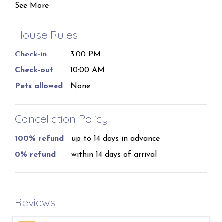
See More
can sleep 8.
With tongue and groove wood ceilings, and views
House Rules
from almost every room in the house. This is an
Check-in
3:00 PM
extraordinary vacation destination!
Check-out
10:00 AM
We understand that plans may change, which is why
Pets allowed
None
we offer a full refund of bookings canceled at least
14 days before the start of the reservation. For stays
of 29 nights or more, an additional insurance fee will
Cancellation Policy
apply.
100% refund
up to 14 days in advance
No smoking.
0% refund
within 14 days of arrival
Reviews