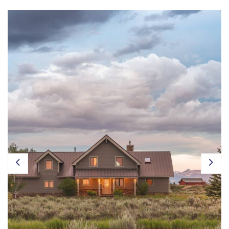
Owner Login