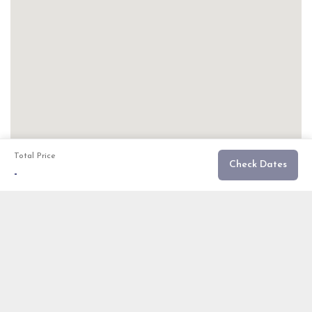
Total Price
Check Dates
-