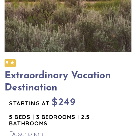
5 ★
Extraordinary Vacation
Destination
$249
STARTING AT
5 BEDS | 3 BEDROOMS | 2.5
BATHROOMS
Description