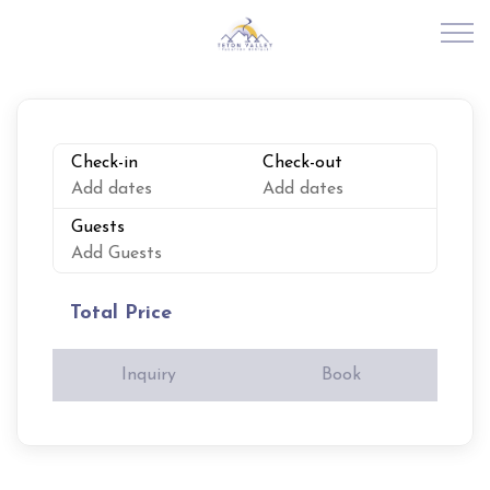
Skip to main content
RENTALS
Check-in
Check-out
Add dates
Add dates
ABOUT US
Guests
Add Guests
JOIN OUR PORTFOLIO
Total Price
EXPLORE TETON VALLEY
Inquiry
Book
CONTACT US