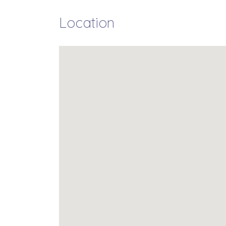
Location