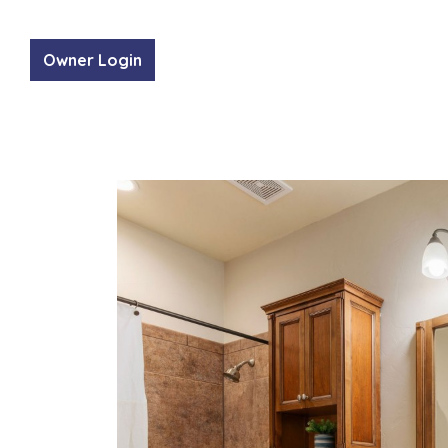
Owner Login