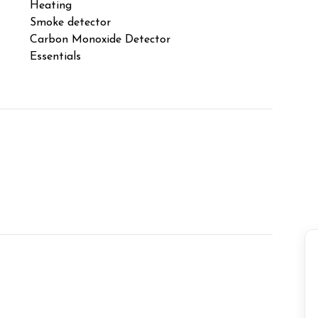
note that an additional insurance fee applies to
Heating
Laptop F
Smoke detector
TV
Carbon Monoxide Detector
Free par
Essentials
Balcony