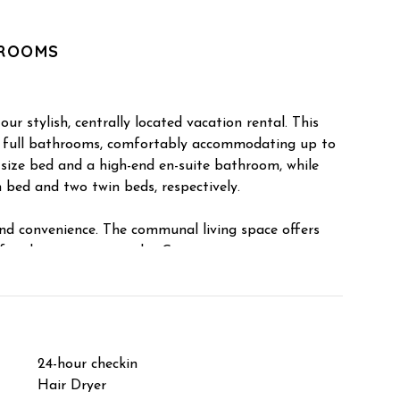
HROOMS
ur stylish, centrally located vacation rental. This
 full bathrooms, comfortably accommodating up to
g-size bed and a high-end en-suite bathroom, while
 bed and two twin beds, respectively.
nd convenience. The communal living space offers
 for the summer months. Guests can enjoy a private
ly equipped kitchen, a dedicated dining area, and on-
ed storage closet is available for securing outdoor
hing gear.
hly cleaned and sanitized between every stay.
24-hour checkin
Shampo
a full refund for bookings canceled at least 14 days
Hair Dryer
Hangers