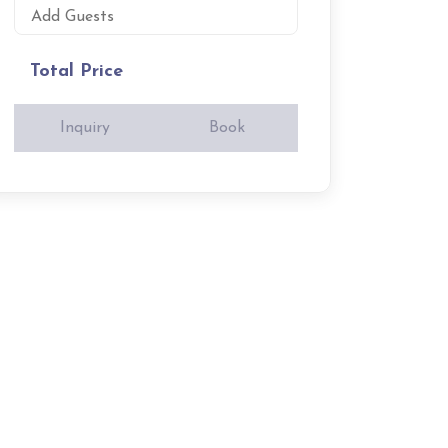
Add Guests
Total Price
Inquiry
Book