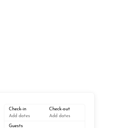
riendly workspace
Suitable for infants
Linens
king
Outdoor grill
Toaster
Check-in
Check-out
Add dates
Add dates
Guests