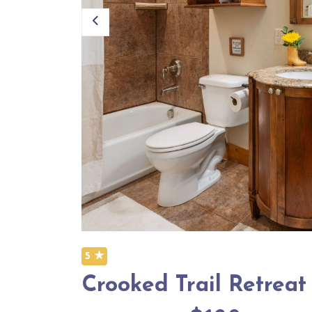
5 ★
Crooked Trail Retreat