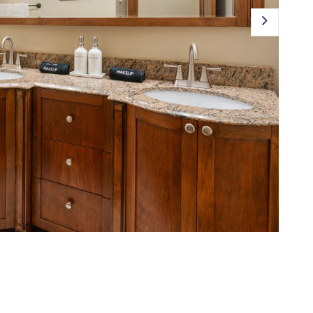
JOIN OUR PORTFOLIO
EXPLORE TETON VALLEY
CONTACT US