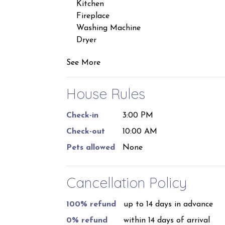
prior to the reservation start date. Please 
Kitchen
stays of 29 nights or more.
Fireplace
Washing Machine
Dryer
See More
House Rules
Check-in
3:00 PM
Check-out
10:00 AM
Pets allowed
None
Cancellation Policy
100% refund
up to 14 days in advance
0% refund
within 14 days of arrival