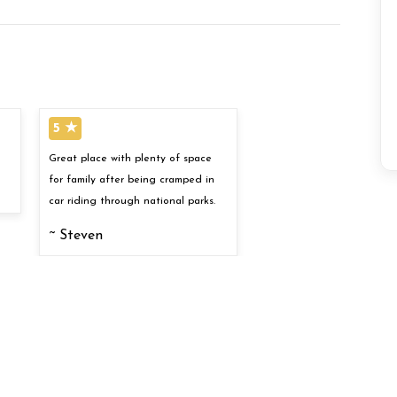
5 ★
Great place with plenty of space
for family after being cramped in
car riding through national parks.
~ Steven