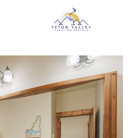
Skip to main content
RENTALS
ABOUT US