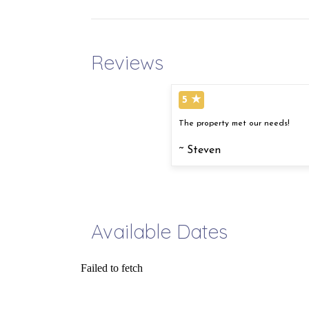
Reviews
5 ★
The property met our needs!
~ Steven
Available Dates
Failed to fetch