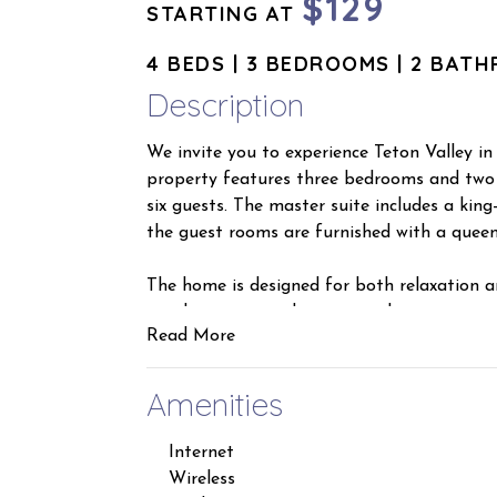
$129
STARTING AT
4 BEDS | 3 BEDROOMS | 2 BAT
Description
We invite you to experience Teton Valley in o
property features three bedrooms and two
six guests. The master suite includes a kin
the guest rooms are furnished with a queen
The home is designed for both relaxation a
ample seating and an air conditioning unit
Read More
deck accessible from the guest rooms, a ful
site laundry facilities. Additionally, a lock
equipment such as skis, snowboards, and fis
Amenities
Please be assured that the home is thoroug
Internet
Regarding our cancellation policy, we offer 
Wireless