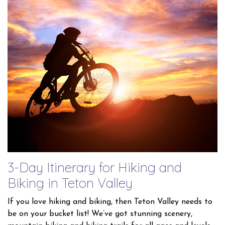
3-Day Itinerary for Hiking and
Biking in Teton Valley
If you love hiking and biking, then Teton Valley needs to
be on your bucket list! We’ve got stunning scenery,