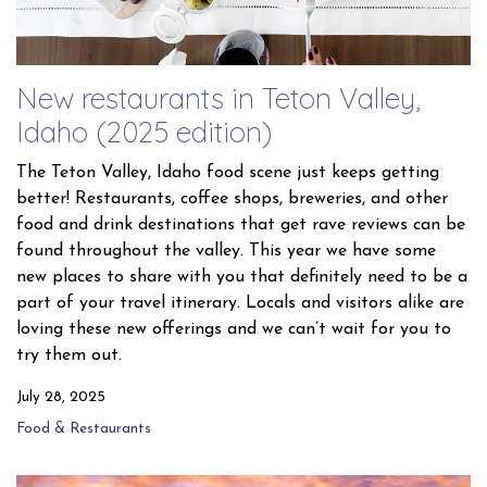
New restaurants in Teton Valley,
Idaho (2025 edition)
The Teton Valley, Idaho food scene just keeps getting
better! Restaurants, coffee shops, breweries, and other
food and drink destinations that get rave reviews can be
found throughout the valley. This year we have some
new places to share with you that definitely need to be a
part of your travel itinerary. Locals and visitors alike are
loving these new offerings and we can’t wait for you to
try them out.
July 28, 2025
Food & Restaurants