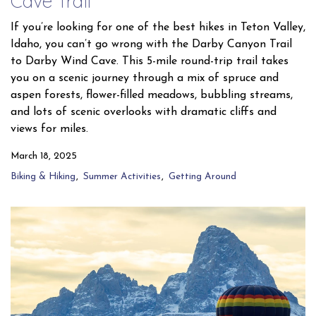
Cave Trail
If you’re looking for one of the best hikes in Teton Valley,
Idaho, you can’t go wrong with the Darby Canyon Trail
to Darby Wind Cave. This 5-mile round-trip trail takes
you on a scenic journey through a mix of spruce and
aspen forests, flower-filled meadows, bubbling streams,
and lots of scenic overlooks with dramatic cliffs and
views for miles.
March 18, 2025
Biking & Hiking
Summer Activities
Getting Around