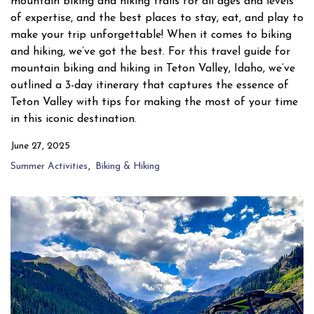
mountain biking and hiking trails for all ages and levels
of expertise, and the best places to stay, eat, and play to
make your trip unforgettable! When it comes to biking
and hiking, we’ve got the best. For this travel guide for
mountain biking and hiking in Teton Valley, Idaho, we’ve
outlined a 3-day itinerary that captures the essence of
Teton Valley with tips for making the most of your time
in this iconic destination.
June 27, 2025
Summer Activities
Biking & Hiking