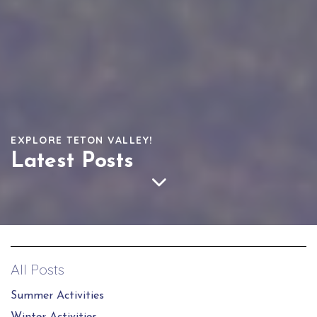
EXPLORE TETON VALLEY!
Latest Posts
All Posts
Summer Activities
Winter Activities