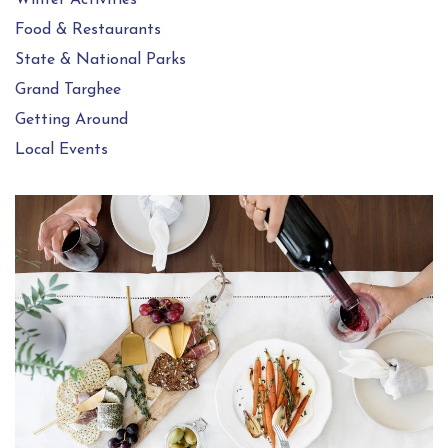
Food & Restaurants
State & National Parks
Grand Targhee
Getting Around
Local Events