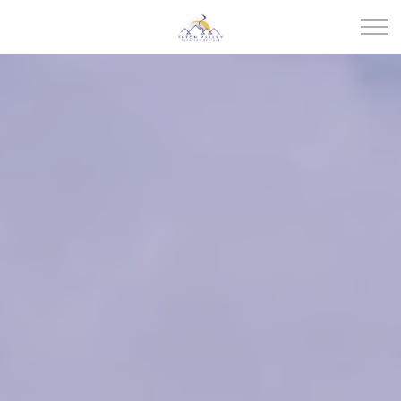
Skip to main content
RENTALS
ABOUT US
JOIN OUR PORTFOLIO
EXPLORE TETON VALLEY
CONTACT US