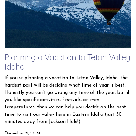
Planning a Vacation to Teton Valley
Idaho
If you’re planning a vacation to Teton Valley, Idaho, the
hardest part will be deciding what time of year is best.
Honestly you can’t go wrong any time of the year, but if
you like specific activities, festivals, or even
temperatures, then we can help you decide on the best
time to visit our valley here in Eastern Idaho (just 30
minutes away from Jackson Hole!)
December 21, 2024