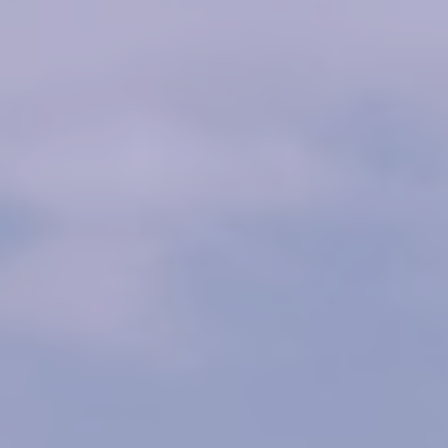
Owner Login