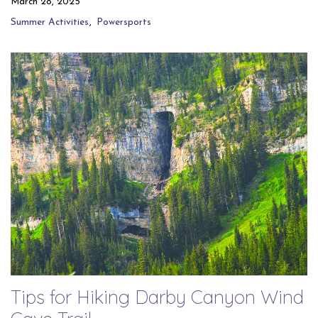
March 28, 2025
Summer Activities
Powersports
Tips for Hiking Darby Canyon Wind