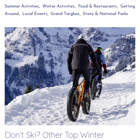
Summer Activities
Winter Activities
Food & Restaurants
Getting
Around
Local Events
Grand Targhee
State & National Parks
Don’t Ski? Other Top Winter