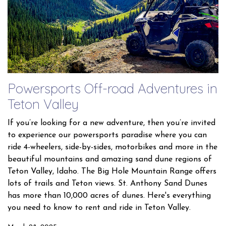
Powersports Off-road Adventures in
Teton Valley
If you’re looking for a new adventure, then you’re invited
to experience our powersports paradise where you can
ride 4-wheelers, side-by-sides, motorbikes and more in the
beautiful mountains and amazing sand dune regions of
Teton Valley, Idaho. The Big Hole Mountain Range offers
lots of trails and Teton views. St. Anthony Sand Dunes
has more than 10,000 acres of dunes. Here's everything
you need to know to rent and ride in Teton Valley.