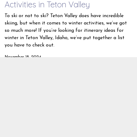
Activities in Teton Valley
To ski or not to ski? Teton Valley does have incredible
skiing, but when it comes to winter activities, we’ve got
so much more! If you’re looking for itinerary ideas for
winter in Teton Valley, Idaho, we’ve put together a list
you have to check out.
November 18, 2024
Winter Activities
Skiing
Snowshoeing
Snowmobiling
Grand
Targhee